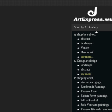
Shop by Art Gallery
shop by subject
abstract
landscape
Venice
Dancer art
see more...
Group art design
landscape
abstract
see more...
shop by artist
vincent van gogh
Rembrandt Paintings
Thomas Cole
Fabian Perez paintings
Alfred Gockel
Jack Vettriano paintings
Thomas Kinkade painting