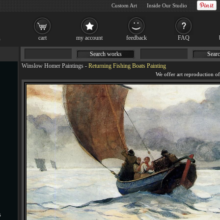
Custom Art
Inside Our Studio
cart
my account
feedback
FAQ
Search works
Searc
Winslow Homer Paintings
-
Returning Fishing Boats Painting
s