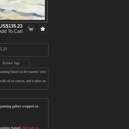
US$135.23
Add To Cart
5.23
Related Tags
ainting based on the masters' artw
h oil on canvas, and it takes an
r painting gallery wrapped on
 painting framed,
full ready to