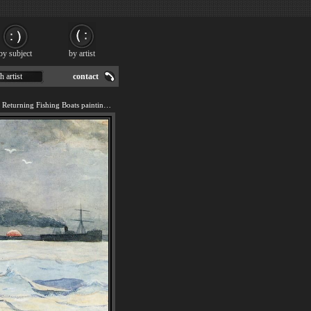
by subject
by artist
h artist
contact
We offer art reproduction of Returning Fishing Boats painting by Winslow Homer.