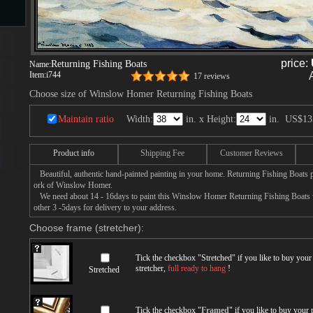
s
price:
Returning Fishing Boats
Name:
Item:
i744
17 reviews
ngs
Choose size of Winslow Homer Returning Fishing Boats
Maintain ratio
Width:
in. x Height:
in.
US$13
Product info
Shipping Fee
Customer Reviews
ge
Beautiful, authentic hand-painted painting in your home. Returning Fishing Boats p
ork of Winslow Homer.
d
We need about 14 - 16days to paint this Winslow Homer Returning Fishing Boats wit
other 3 -5days for delivery to your address.
Choose frame (stretcher):
Tick the checkbox "
Stretched
" if you like to buy you
stretcher,
full ready to hang
!
Stretched
s
Tick the checkbox "
Framed
" if you like to buy your