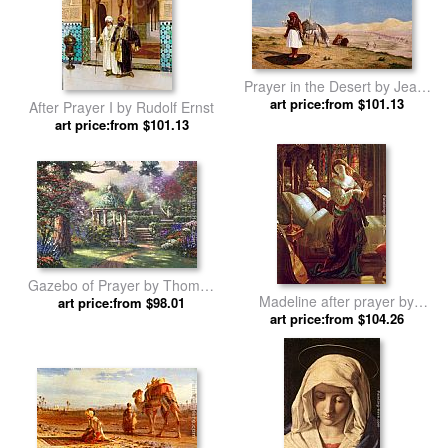
Prayer in the Desert by Jean-
art price:from $101.13
Leon Gerome
After Prayer I by Rudolf Ernst
art price:from $101.13
Gazebo of Prayer by Thomas
Madeline after prayer by
art price:from $98.01
Kinkade
art price:from $104.26
Daniel Maclise