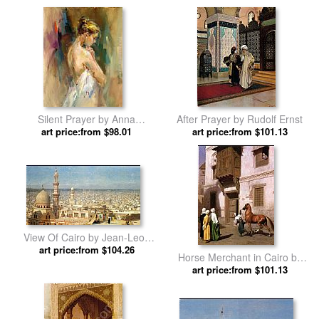
Silent Prayer by Anna
After Prayer by Rudolf Ernst
art price:from $98.01
Razumovskaya
art price:from $101.13
View Of Cairo by Jean-Leon
art price:from $104.26
Gerome
Horse Merchant in Cairo by
art price:from $101.13
Jean-Leon Gerome