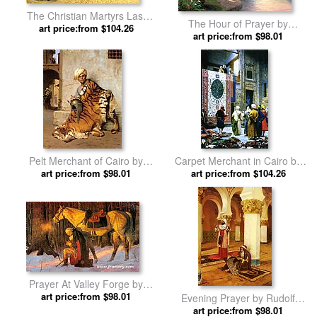
The Christian Martyrs Last
The Hour of Prayer by
Prayer by Jean-Leon Gerome
art price:from $104.26
art price:from $98.01
Thomas Kinkade
Pelt Merchant of Cairo by
Carpet Merchant in Cairo by
art price:from $98.01
Jean-Leon Gerome
art price:from $104.26
Jean-Leon Gerome
Prayer At Valley Forge by
art price:from $98.01
Unknown
Evening Prayer by Rudolf
art price:from $98.01
Ernst