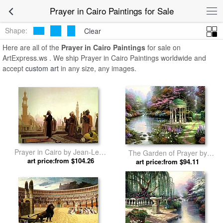
Prayer in Cairo Paintings for Sale
Shape:
Clear
Here are all of the
Prayer in Cairo Paintings
for sale on
ArtExpress.ws . We ship Prayer in Cairo Paintings worldwide and
accept
custom art
in any size, any images.
Prayer in Cairo by Jean-Leon
The Garden of Prayer by
art price:from $104.26
Gerome
art price:from $94.11
Thomas Kinkade