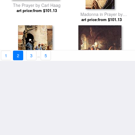
The Prayer by Carl Haag
art price:from $101.13
Madonna in Prayer by
art price:from $101.13
Sassoferrato
1
2
3
..
5
The sahleb vendor, Cairo by
The Prayer of the Spinner by
art price:from $104.26
Ludwig Deutsch
art price:from $101.13
Gerrit Dou
Woodland Prayer by Egon
Une danseuse de Cairo by