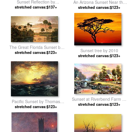
Sunset Reflection by
An Arizona Sunset Near the
stretched canvas:$137+
landscape
Grand Canyon by Thomas
stretched canvas:$123+
Moran
The Great Florida Sunset by
Sunset tree by 2010
Martin Johnson Heade
stretched canvas:$123+
stretched canvas:$123+
Sunset at Riverbend Farm by
Pacific Sunset by Thomas
stretched canvas:$123+
Thomas Kinkade
stretched canvas:$123+
Moran