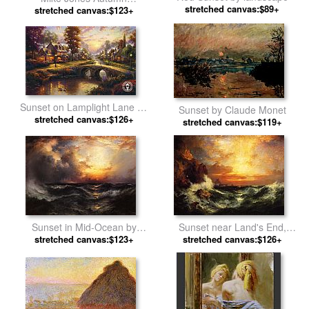
stretched canvas:$89+
Reflections by Unknown
stretched canvas:$123+
Sunset on Lamplight Lane by
Sunset by Claude Monet
stretched canvas:$126+
Thomas Kinkade
stretched canvas:$119+
Sunset in Mid-Ocean by
Sunset near Land's End,
stretched canvas:$123+
Thomas Moran
Cornwall, England by Thomas
stretched canvas:$126+
Moran