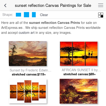
sunset reflection Canvas Paintings for Sale
Shape:
Clear
Here are all of the
sunset reflection Canvas Prints
for sale on
ArtExpress.ws . We ship sunset reflection Canvas Prints worldwide
and accept
custom art
in any size, any images.
AFRICAN SUNSET II by
Sunset by Frederic Edwin
stretched canvas:$89+
landscape
stretched canvas:$119+
Church