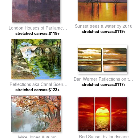
Sunset trees & water by 2010
London Houses of Parliament
stretched canvas:$119+
at Sunset by Claude Monet
stretched canvas:$119+
Dan Werner Reflections on the
Reflections aka Canal Scene
stretched canvas:$117+
Sea by landscape
by William Merritt Chase
stretched canvas:$123+
Red Sunset by landscape
Mike Jones Autumn