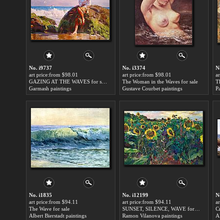
No. i9737
No. i3374
N
art price:from $98.01
art price:from $98.01
a
GAZING AT THE WAVES for sale
The Woman in the Waves for sale
T
Garmash paintings
Gustave Courbet paintings
P
No. i1835
No. i12199
N
art price:from $94.11
art price:from $94.11
a
The Wave for sale
SUNSET, SILENCE, WAVE for sale
C
Albert Bierstadt paintings
Ramon Vilanova paintings