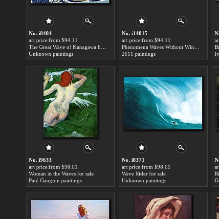
No. i8404
No. i14015
N
art price:from $94.11
art price:from $94.11
a
The Great Wave of Kanagawa by Katsushika Hokusai for sale
Phenomena Waves Without Wind for sale
B
Unknown paintings
2011 paintings
No. i9633
No. i8371
N
art price:from $98.01
art price:from $98.01
a
Woman in the Waves for sale
Wave Rider for sale
R
Paul Gauguin paintings
Unknown paintings
G