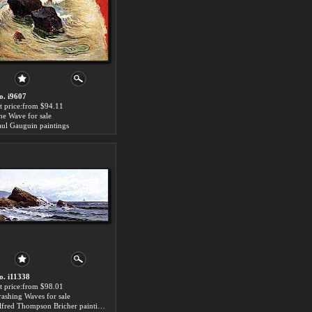
o. i9607
rt price:from $94.11
he Wave for sale
aul Gauguin paintings
o. i11338
rt price:from $98.01
rashing Waves for sale
Alfred Thompson Bricher paintings