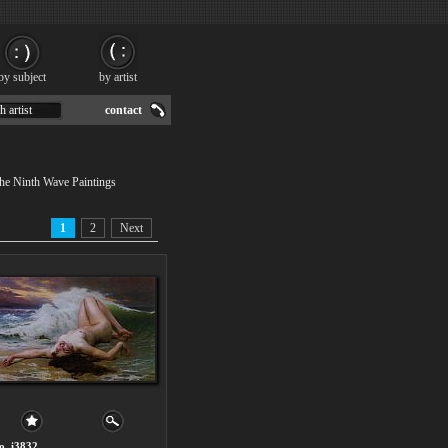
by subject
by artist
h artist
contact
The Ninth Wave Paintings
1
2
Next
o. i3832