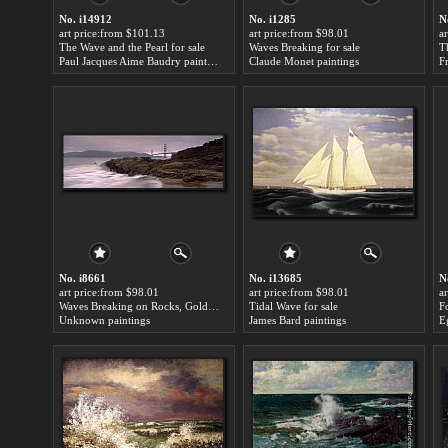
No. i14912
No. i1285
N
art price:from $101.13
art price:from $98.01
a
The Wave and the Pearl for sale
Waves Breaking for sale
T
Paul Jacques Aime Baudry paintings
Claude Monet paintings
F
No. i8661
No. i13685
N
art price:from $98.01
art price:from $98.01
a
Waves Breaking on Rocks, Golden Gate Bridge for sale
Tidal Wave for sale
Unknown paintings
James Bard paintings
E