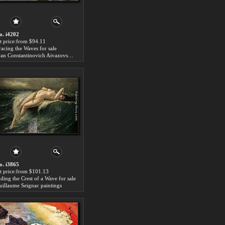
o. i4202
rt price:from $94.11
racing the Waves for sale
Ivan Constantinovich Aivazovsky paintings
o. i3865
rt price:from $101.13
iding the Crest of a Wave for sale
uillaume Seignac paintings