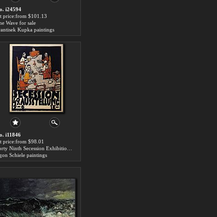
o. i24594
rt price:from $101.13
he Wave for sale
rantisek Kupka paintings
o. i11846
rt price:from $98.01
Forty Ninth Secession Exhibition Poster for sale
gon Schiele paintings