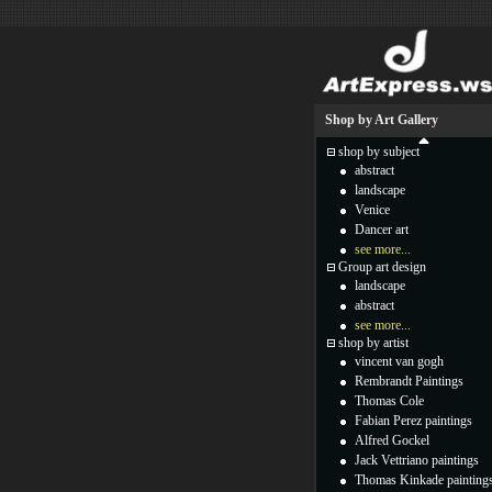
Shop by Art Gallery
shop by subject
abstract
landscape
Venice
Dancer art
see more...
Group art design
landscape
abstract
see more...
shop by artist
vincent van gogh
Rembrandt Paintings
Thomas Cole
Fabian Perez paintings
Alfred Gockel
Jack Vettriano paintings
Thomas Kinkade painting