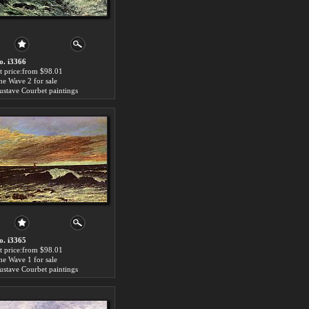
o. i3366
rt price:from $98.01
he Wave 2 for sale
ustave Courbet paintings
o. i3365
rt price:from $98.01
he Wave 1 for sale
ustave Courbet paintings