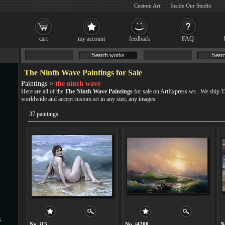
Custom Art
Inside Our Studio
cart
my account
feedback
FAQ
Search works
Searc
The Ninth Wave Paintings for Sale
Paintings >
the ninth wave
Here are all of the
The Ninth Wave Paintings
for sale on ArtExpress.ws . We ship 
worldwide and accept
custom art
in any size, any images.
37 paintings
s
No. i15
No. i4200
N