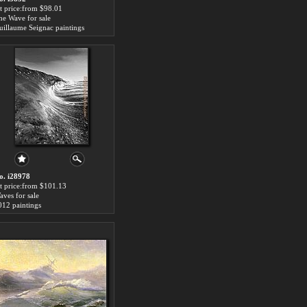
rt price:from $98.01
he Wave for sale
uillaume Seignac paintings
o. i28978
rt price:from $101.13
aves for sale
012 paintings