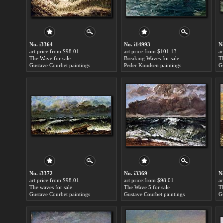
No. i3364
No. i14993
N
art price:from $98.01
art price:from $101.13
a
The Wave for sale
Breaking Waves for sale
T
Gustave Courbet paintings
Peder Knudsen paintings
G
No. i3372
No. i3369
N
art price:from $98.01
art price:from $98.01
a
The waves for sale
The Wave 5 for sale
T
Gustave Courbet paintings
Gustave Courbet paintings
G