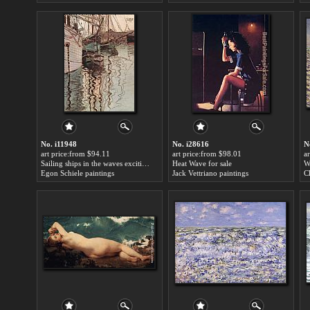
No. i11948
No. i28616
N
art price:from $94.11
art price:from $98.01
a
Sailing ships in the waves exciting water the harbour of Trieste for sale
Heat Wave for sale
Egon Schiele paintings
Jack Vettriano paintings
C