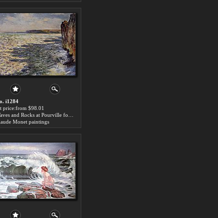
o. i1284
rt price:from $98.01
Waves and Rocks at Pourville for sale
laude Monet paintings