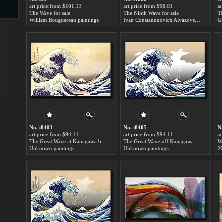
art price:from $101.13
art price:from $98.01
a
The Wave for sale
The Ninth Wave for sale
T
William Bouguereau paintings
Ivan Constantinovich Aivazovsky paintings
G
s
ngs
ge
No. i8403
No. i8405
N
art price:from $94.11
art price:from $94.11
a
d
The Great Wave at Kanagawa by Katsushika Hokusai for sale
The Great Wave off Kanagawa by Katsushika Hokusai for sale
W
Unknown paintings
Unknown paintings
2
s