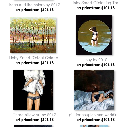
Libby Smart Glistening Tree
trees and the colors by 2012
art price:from $101.13
Tops by 2012
art price:from $101.13
Libby Smart Distant Color by
I spy by 2012
art price:from $101.13
2012
art price:from $101.13
Three pillow art by 2012
gift for couples and weddings
art price:from $101.13
art price:from $101.13
by 2012