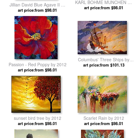
KARL BOHME MUNCHEN by
Jillian David Blue Agave II by
art price:from $98.01
2012
art price:from $98.01
2012
Columbus' Three Ships by
Passion - Red Poppy by 2012
art price:from $101.13
N.C. Wyeth by 2012
art price:from $98.01
sunset bird tree by 2012
Scarlet Rain by 2012
art price:from $98.01
art price:from $98.01