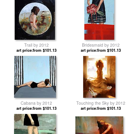
Trail by 2012
Bridesmaid by 2012
art price:from $101.13
art price:from $101.13
Cabana by 2012
Touching the Sky by 2012
art price:from $101.13
art price:from $101.13