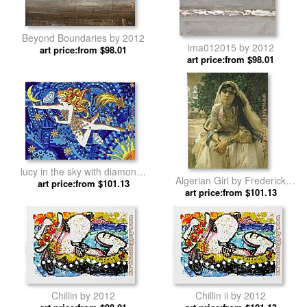
Beyond Boundaries by 2012
ima012015 by 2012
art price:from $98.01
art price:from $98.01
lucy in the sky with diamonds
Algerian Girl by Frederick
art price:from $101.13
by 2012
art price:from $101.13
Bridgman by 2012
Chillin by 2012
Chillin ii by 2012