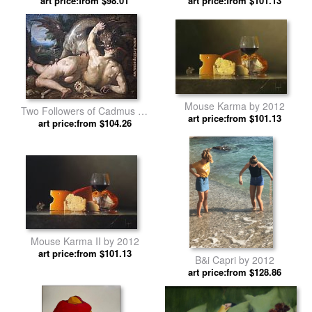
art price:from $98.01
art price:from $101.13
Mouse Karma by 2012
Two Followers of Cadmus by
art price:from $101.13
art price:from $104.26
2012
Mouse Karma II by 2012
art price:from $101.13
B&i Capri by 2012
art price:from $128.86