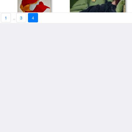
1
..
3
4
Jove Decadent by Ramon
Gl Abstract by 2012
art price:from $101.13
Casas by 2012
art price:from $101.13
Still Life with Chrysanthemums
Moody Still Life by 2012
by Paul Sannemann by 2012
art price:from $101.13
art price:from $101.13