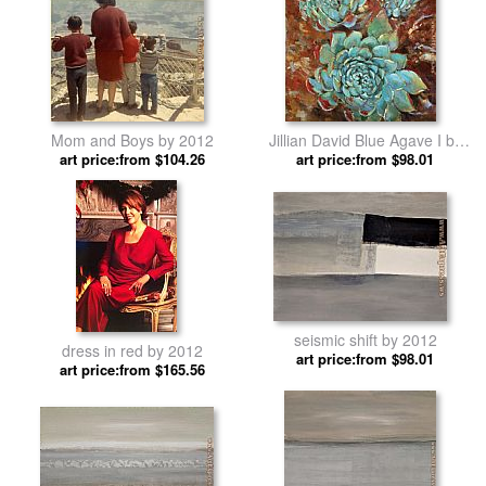
Mom and Boys by 2012
Jillian David Blue Agave I by
art price:from $104.26
art price:from $98.01
2012
seismic shift by 2012
dress in red by 2012
art price:from $98.01
art price:from $165.56