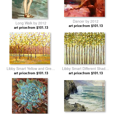
Dancer by 2012
Long Walk by 2012
art price:from $101.13
art price:from $101.13
Libby Smart Yellow and Green
Libby Smart Different Shades
art price:from $101.13
Trees by 2012
art price:from $101.13
of Green by 2012