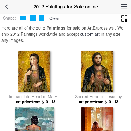
2012 Paintings for Sale online
Shape:
Clear
Here are all of the
2012 Paintings
for sale on ArtExpress.ws . We
ship 2012 Paintings worldwide and accept
custom art
in any size,
any images.
Immaculate Heart of Mary by
Sacred Heart of Jesus by
art price:from $101.13
2012
art price:from $101.13
2012