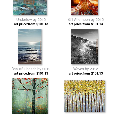
Undertow by 2012
Still Afternoon by 2012
art price:from $101.13
art price:from $101.13
Beautiful beach by 2012
Waves by 2012
art price:from $101.13
art price:from $101.13