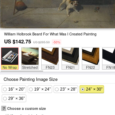
William Holbrook Beard For What Was I Created Painting
US $142.75
US $285.50
-50%
No Wrap
Stretched
FN23
FN21
FN22
FN1
Choose Painting Image Size
16" × 20"
19" × 24"
23" × 28"
24" × 30"
29" × 36"
?
Choose a custom size