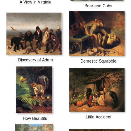
A View in Virginia
Bear and Cubs
Discovery of Adam
Domestic Squabble
Little Accident
How Beautiful