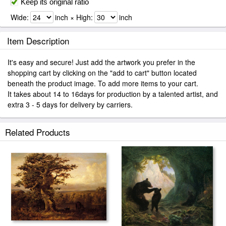
Keep its original ratio
Wide:
inch × High:
inch
Item Description
It's easy and secure! Just add the artwork you prefer in the
shopping cart by clicking on the "add to cart" button located
beneath the product image. To add more items to your cart.
It takes about 14 to 16days for production by a talented artist, and
extra 3 - 5 days for delivery by carriers.
Related Products