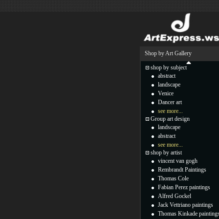
Shop by Art Gallery
shop by subject
abstract
landscape
Venice
Dancer art
see more...
Group art design
landscape
abstract
see more...
shop by artist
vincent van gogh
Rembrandt Paintings
Thomas Cole
Fabian Perez paintings
Alfred Gockel
Jack Vettriano paintings
Thomas Kinkade painting