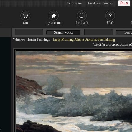
Custom Art
Inside Our Studio
cart
my account
feedback
FAQ
Search works
Searc
Winslow Homer Paintings
-
Early Morning After a Storm at Sea Painting
s