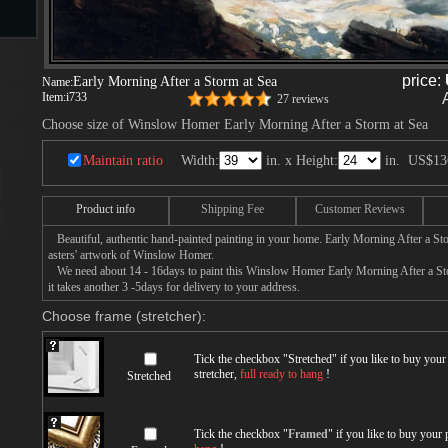
s
price:
Early Morning After a Storm at Sea
Name:
Item:
i733
27 reviews
Choose size of Winslow Homer Early Morning After a Storm at Sea
ngs
Maintain ratio
Width:
in. x Height:
in.
US$13
Product info
Shipping Fee
Customer Reviews
ge
Beautiful, authentic hand-painted painting in your home. Early Morning After a Sto
asters' artwork of Winslow Homer.
We need about 14 - 16days to paint this Winslow Homer Early Morning After a Stor
d
it takes another 3 -5days for delivery to your address.
Choose frame (stretcher):
Tick the checkbox "
Stretched
" if you like to buy you
stretcher,
full ready to hang
!
Stretched
s
Tick the checkbox "
Framed
" if you like to buy your