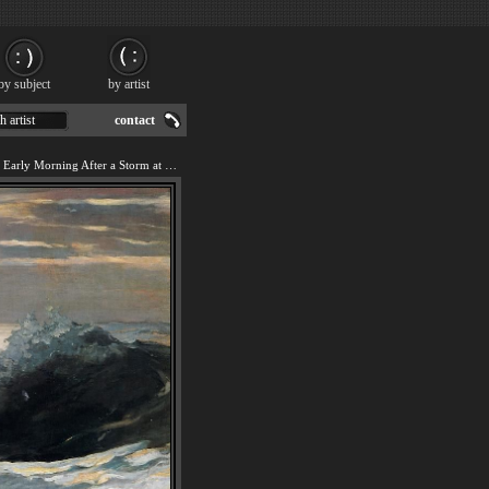
by subject
by artist
h artist
contact
We offer art reproduction of Early Morning After a Storm at Sea painting by Winslow Homer.