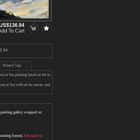
US$136.94
Add To Cart
6.94
Related Tags
rm at Sea painting based on the m
m at Sea with oil on canvas, and
r painting gallery wrapped on
 painting framed,
full ready to