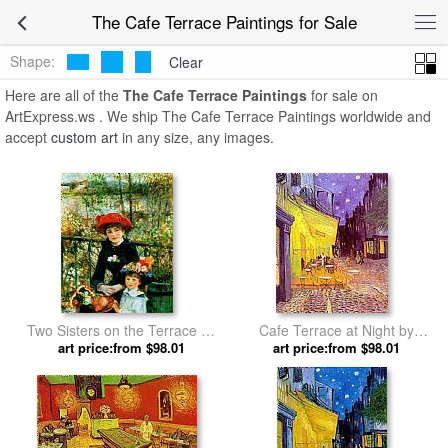
The Cafe Terrace Paintings for Sale
Shape:
Clear
Here are all of the
The Cafe Terrace Paintings
for sale on
ArtExpress.ws . We ship The Cafe Terrace Paintings worldwide and
accept
custom art
in any size, any images.
Two Sisters on the Terrace by
Cafe Terrace at Night by
Pierre Auguste Renoir
art price:from $98.01
art price:from $98.01
Vincent van Gogh