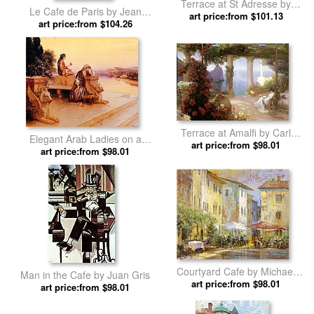
Terrace at St Adresse by
Le Cafe de Paris by Jean
art price:from $101.13
Claude Monet
art price:from $104.26
Beraud
Terrace at Amalfi by Carl
Elegant Arab Ladies on a
art price:from $98.01
Fredrik Aagard
Terrace at Sunset by Rudolf
art price:from $98.01
Ernst
Courtyard Cafe by Michael
Man in the Cafe by Juan Gris
art price:from $98.01
Longo
art price:from $98.01