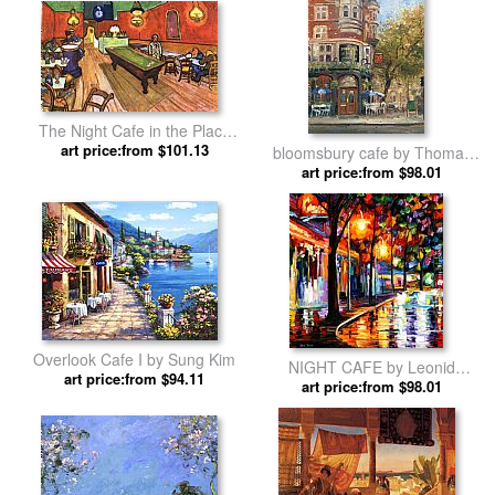
The Night Cafe in the Place
Lamartine in Arles by Vincent
art price:from $101.13
bloomsbury cafe by Thomas
van Gogh
art price:from $98.01
Kinkade
Overlook Cafe I by Sung Kim
NIGHT CAFE by Leonid
art price:from $94.11
art price:from $98.01
Afremov