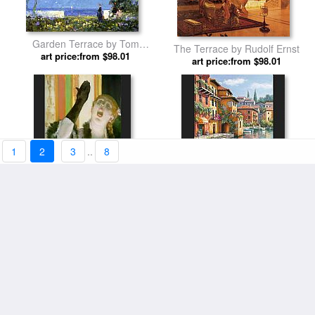
Garden Terrace by Tom
The Terrace by Rudolf Ernst
art price:from $98.01
Mostyn
art price:from $98.01
1
2
3
..
8
Cafe Concert Singer by Edgar
Cafe at the Canal by Sung Kim
art price:from $94.11
Degas
art price:from $98.01
Terrace Prospect Park by